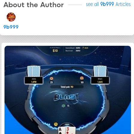
About the Author
see all
9b999
Articles
9b999