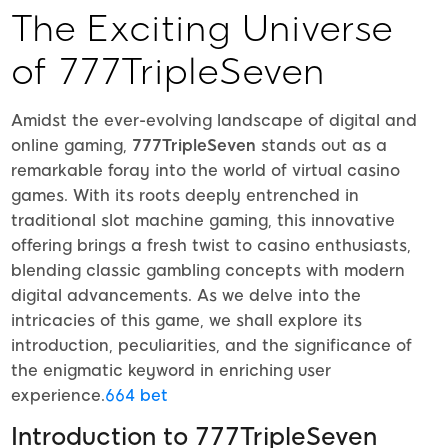
The Exciting Universe
of 777TripleSeven
Amidst the ever-evolving landscape of digital and
online gaming,
777TripleSeven
stands out as a
remarkable foray into the world of virtual casino
games. With its roots deeply entrenched in
traditional slot machine gaming, this innovative
offering brings a fresh twist to casino enthusiasts,
blending classic gambling concepts with modern
digital advancements. As we delve into the
intricacies of this game, we shall explore its
introduction, peculiarities, and the significance of
the enigmatic keyword in enriching user
experience.
664 bet
Introduction to 777TripleSeven