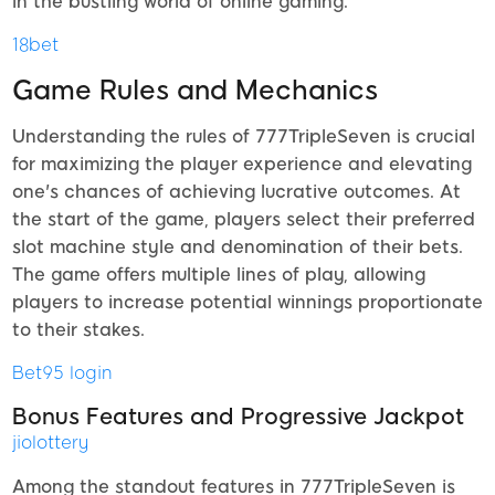
in the bustling world of online gaming.
18bet
Game Rules and Mechanics
Understanding the rules of 777TripleSeven is crucial
for maximizing the player experience and elevating
one's chances of achieving lucrative outcomes. At
the start of the game, players select their preferred
slot machine style and denomination of their bets.
The game offers multiple lines of play, allowing
players to increase potential winnings proportionate
to their stakes.
Bet95 login
Bonus Features and Progressive Jackpot
jiolottery
Among the standout features in 777TripleSeven is