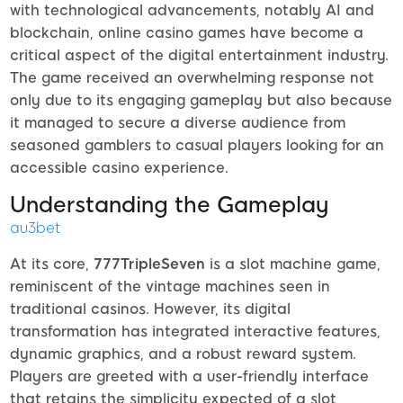
with technological advancements, notably AI and
blockchain, online casino games have become a
critical aspect of the digital entertainment industry.
The game received an overwhelming response not
only due to its engaging gameplay but also because
it managed to secure a diverse audience from
seasoned gamblers to casual players looking for an
accessible casino experience.
Understanding the Gameplay
au3bet
At its core,
777TripleSeven
is a slot machine game,
reminiscent of the vintage machines seen in
traditional casinos. However, its digital
transformation has integrated interactive features,
dynamic graphics, and a robust reward system.
Players are greeted with a user-friendly interface
that retains the simplicity expected of a slot