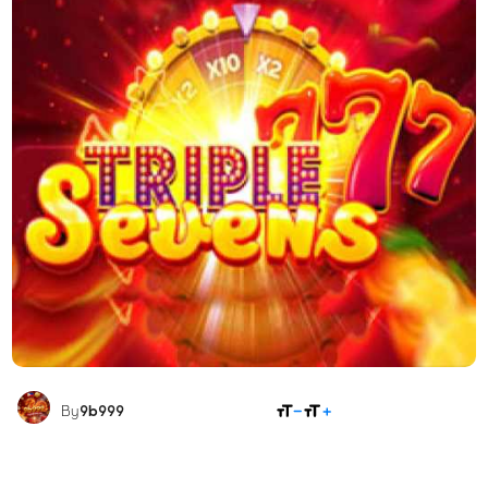
SHARE
By
9b999