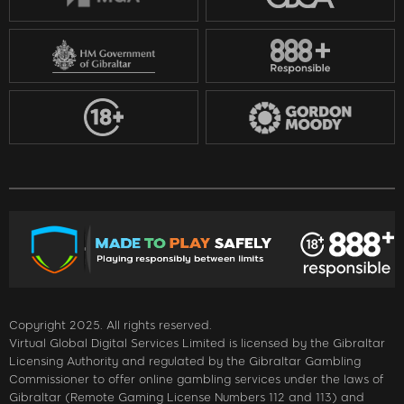
Copyright 2025. All rights reserved.
Virtual Global Digital Services Limited is licensed by the Gibraltar
Licensing Authority and regulated by the Gibraltar Gambling
Commissioner to offer online gambling services under the laws of
Gibraltar (Remote Gaming License Numbers 112 and 113) and