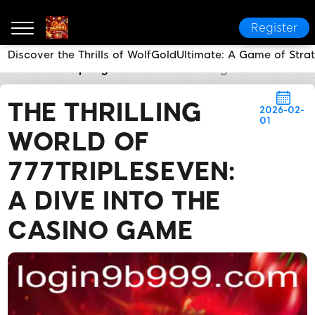
Register
Discover the Thrills of WolfGoldUltimate: A Game of Str
9b999
Company News
The Thrilling World of 777T
THE THRILLING
2026-02-
01
WORLD OF
777TRIPLESEVEN:
A DIVE INTO THE
CASINO GAME