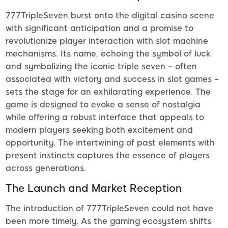
777TripleSeven burst onto the digital casino scene
with significant anticipation and a promise to
revolutionize player interaction with slot machine
mechanisms. Its name, echoing the symbol of luck
and symbolizing the iconic triple seven – often
associated with victory and success in slot games –
sets the stage for an exhilarating experience. The
game is designed to evoke a sense of nostalgia
while offering a robust interface that appeals to
modern players seeking both excitement and
opportunity. The intertwining of past elements with
present instincts captures the essence of players
across generations.
The Launch and Market Reception
The introduction of 777TripleSeven could not have
been more timely. As the gaming ecosystem shifts