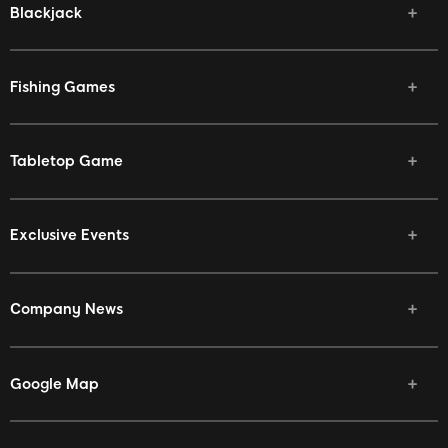
Blackjack
Fishing Games
Tabletop Game
Exclusive Events
Company News
Google Map