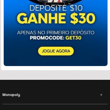
Monopoly