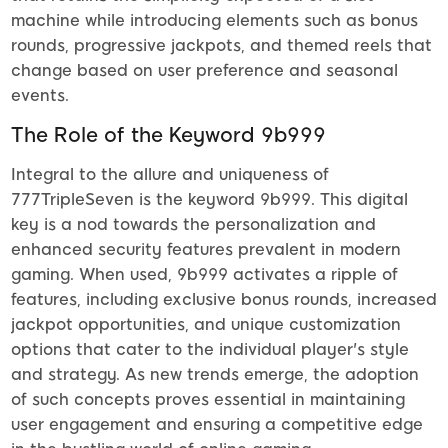
machine while introducing elements such as bonus
rounds, progressive jackpots, and themed reels that
change based on user preference and seasonal
events.
The Role of the Keyword 9b999
Integral to the allure and uniqueness of
777TripleSeven is the keyword 9b999. This digital
key is a nod towards the personalization and
enhanced security features prevalent in modern
gaming. When used, 9b999 activates a ripple of
features, including exclusive bonus rounds, increased
jackpot opportunities, and unique customization
options that cater to the individual player's style
and strategy. As new trends emerge, the adoption
of such concepts proves essential in maintaining
user engagement and ensuring a competitive edge