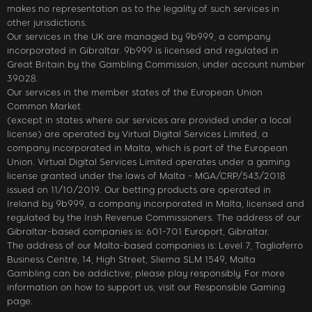
makes no representation as to the legality of such services in
other jurisdictions.
Our services in the UK are managed by 9b999, a company
incorporated in Gibraltar. 9b999 is licensed and regulated in
Great Britain by the Gambling Commission, under account number
39028.
Our services in the member states of the European Union
Common Market
(except in states where our services are provided under a local
license) are operated by Virtual Digital Services Limited, a
company incorporated in Malta, which is part of the European
Union. Virtual Digital Services Limited operates under a gaming
license granted under the laws of Malta - MGA/CRP/543/2018
issued on 11/10/2019. Our betting products are operated in
Ireland by 9b999, a company incorporated in Malta, licensed and
regulated by the Irish Revenue Commissioners. The address of our
Gibraltar-based companies is: 601-701 Europort, Gibraltar.
The address of our Malta-based companies is: Level 7, Tagliaferro
Business Centre, 14, High Street, Sliema SLM 1549, Malta
Gambling can be addictive; please play responsibly. For more
information on how to support us, visit our Responsible Gaming
page.