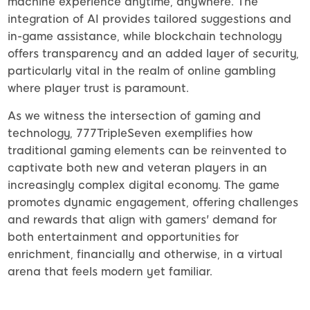
machine experience anytime, anywhere. The
integration of AI provides tailored suggestions and
in-game assistance, while blockchain technology
offers transparency and an added layer of security,
particularly vital in the realm of online gambling
where player trust is paramount.
As we witness the intersection of gaming and
technology, 777TripleSeven exemplifies how
traditional gaming elements can be reinvented to
captivate both new and veteran players in an
increasingly complex digital economy. The game
promotes dynamic engagement, offering challenges
and rewards that align with gamers' demand for
both entertainment and opportunities for
enrichment, financially and otherwise, in a virtual
arena that feels modern yet familiar.