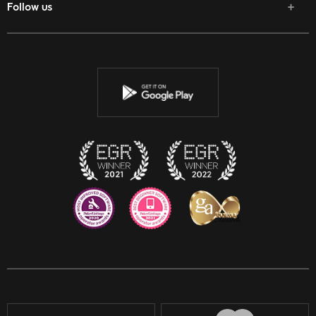
Follow us
Facebook
Twitter
Youtube
Instagram
Discord
Twitch
Reddit