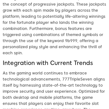
the concept of progressive jackpots. These jackpots
grow with each spin made by players across the
platform, leading to potentially life-altering winnings
for the fortunate player who lands the winning
combination. Furthermore, bonus features are
triggered using combinations of themed symbols or
through the use of the keyword 9b999, offering a
personalized play style and enhancing the thrill of
each spin.
Integration with Current Trends
As the gaming world continues to embrace
technological advancements, 777TripleSeven aligns
itself by harnessing state-of-the-art technology to
improve security and user experience. Optimized for
both desktop and mobile platforms, the game
ensures that players can enjoy their favorite slot