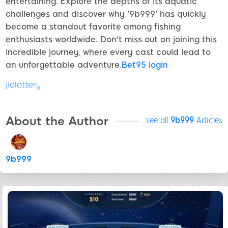
entertaining. Explore the depths of its aquatic
challenges and discover why '9b999' has quickly
become a standout favorite among fishing
enthusiasts worldwide. Don't miss out on joining this
incredible journey, where every cast could lead to
an unforgettable adventure.
Bet95 login
jiolottery
About the Author
see all
9b999
Articles
9b999