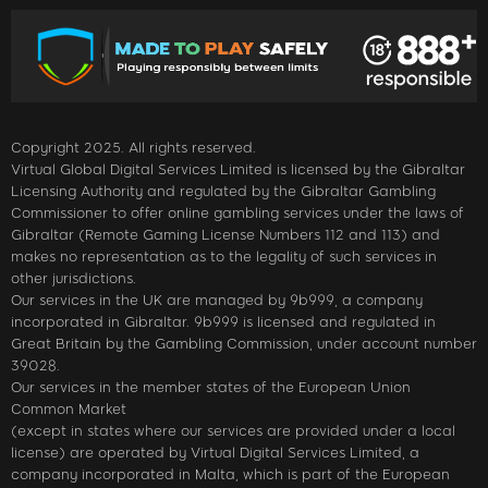
Copyright 2025. All rights reserved.
Virtual Global Digital Services Limited is licensed by the Gibraltar
Licensing Authority and regulated by the Gibraltar Gambling
Commissioner to offer online gambling services under the laws of
Gibraltar (Remote Gaming License Numbers 112 and 113) and
makes no representation as to the legality of such services in
other jurisdictions.
Our services in the UK are managed by 9b999, a company
incorporated in Gibraltar. 9b999 is licensed and regulated in
Great Britain by the Gambling Commission, under account number
39028.
Our services in the member states of the European Union
Common Market
(except in states where our services are provided under a local
license) are operated by Virtual Digital Services Limited, a
company incorporated in Malta, which is part of the European