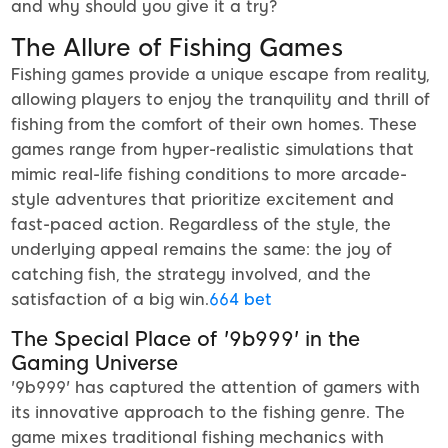
and why should you give it a try?
The Allure of Fishing Games
Fishing games provide a unique escape from reality,
allowing players to enjoy the tranquility and thrill of
fishing from the comfort of their own homes. These
games range from hyper-realistic simulations that
mimic real-life fishing conditions to more arcade-
style adventures that prioritize excitement and
fast-paced action. Regardless of the style, the
underlying appeal remains the same: the joy of
catching fish, the strategy involved, and the
satisfaction of a big win.
664 bet
The Special Place of '9b999' in the
Gaming Universe
'9b999' has captured the attention of gamers with
its innovative approach to the fishing genre. The
game mixes traditional fishing mechanics with