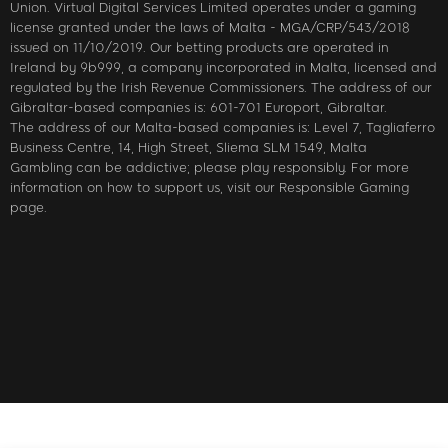
Union. Virtual Digital Services Limited operates under a gaming
license granted under the laws of Malta - MGA/CRP/543/2018
issued on 11/10/2019. Our betting products are operated in
Ireland by 9b999, a company incorporated in Malta, licensed and
regulated by the Irish Revenue Commissioners. The address of our
Gibraltar-based companies is: 601-701 Europort, Gibraltar.
The address of our Malta-based companies is: Level 7, Tagliaferro
Business Centre, 14, High Street, Sliema SLM 1549, Malta
Gambling can be addictive; please play responsibly. For more
information on how to support us, visit our Responsible Gaming
page.