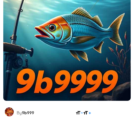
SHARE
By
9b999