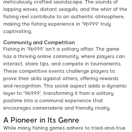
meticulously crafted soundscape. The sounds of
lapping waves, distant seagulls, and the whirr of the
fishing reel contribute to an authentic atmosphere,
making the fishing experience in '9b999' truly
captivating.
Community and Competition
Fishing in '9b999' isn't a solitary affair. The game
has a thriving online community, where players can
interact, share tips, and compete in tournaments.
These competitive events challenge players to
prove their skills against others, offering rewards
and recognition. This social aspect adds a dynamic
layer to '9b999', transforming it from a solitary
pastime into a communal experience that
encourages camaraderie and friendly rivalry.
A Pioneer in Its Genre
While many fishing games adhere to tried-and-true