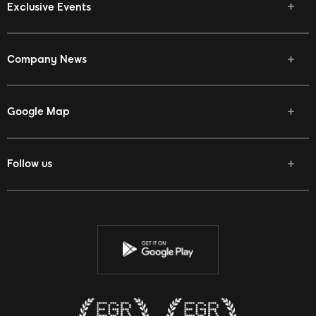
Exclusive Events
Company News
Google Map
Follow us
Facebook
Twitter
Youtube
Instagram
Discord
Twitch
Reddit