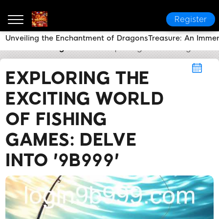
Register
Unveiling the Enchantment of DragonsTreasure: An Imme
9b999
Fishing Games
Exploring the Exciting World
EXPLORING THE
EXCITING WORLD
OF FISHING
GAMES: DELVE
INTO '9B999'