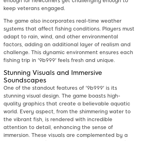
enough for newcomers yet challenging enough to
keep veterans engaged.
The game also incorporates real-time weather
systems that affect fishing conditions. Players must
adapt to rain, wind, and other environmental
factors, adding an additional layer of realism and
challenge. This dynamic environment ensures each
fishing trip in '9b999' feels fresh and unique.
Stunning Visuals and Immersive
Soundscapes
One of the standout features of '9b999' is its
stunning visual design. The game boasts high-
quality graphics that create a believable aquatic
world. Every aspect, from the shimmering water to
the vibrant fish, is rendered with incredible
attention to detail, enhancing the sense of
immersion. These visuals are complemented by a