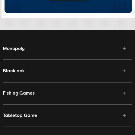
Monopoly
Blackjack
Fishing Games
Tabletop Game