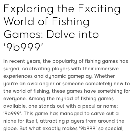
Exploring the Exciting
World of Fishing
Games: Delve into
'9b999'
In recent years, the popularity of fishing games has
surged, captivating players with their immersive
experiences and dynamic gameplay. Whether
you're an avid angler or someone completely new to
the world of fishing, these games have something for
everyone. Among the myriad of fishing games
available, one stands out with a peculiar name:
'9b999'. This game has managed to carve out a
niche for itself, attracting players from around the
globe. But what exactly makes '9b999' so special,