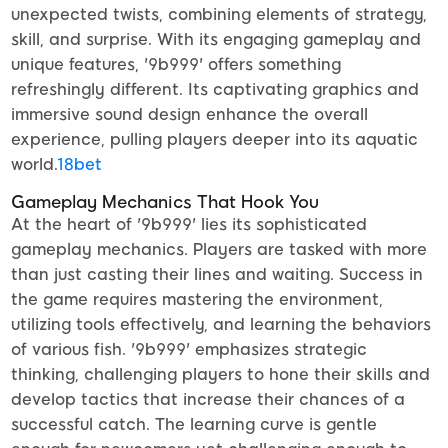
unexpected twists, combining elements of strategy,
skill, and surprise. With its engaging gameplay and
unique features, '9b999' offers something
refreshingly different. Its captivating graphics and
immersive sound design enhance the overall
experience, pulling players deeper into its aquatic
world.
18bet
Gameplay Mechanics That Hook You
At the heart of '9b999' lies its sophisticated
gameplay mechanics. Players are tasked with more
than just casting their lines and waiting. Success in
the game requires mastering the environment,
utilizing tools effectively, and learning the behaviors
of various fish. '9b999' emphasizes strategic
thinking, challenging players to hone their skills and
develop tactics that increase their chances of a
successful catch. The learning curve is gentle