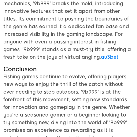
mechanics, '9b999' breaks the mold, introducing
innovative features that set it apart from other
titles. Its commitment to pushing the boundaries of
the genre has earned it a dedicated fan base and
increased visibility in the gaming landscape. For
anyone with even a passing interest in fishing
games, '9b999' stands as a must-try title, offering a
fresh take on the joys of virtual angling.
au3bet
Conclusion
Fishing games continue to evolve, offering players
new ways to enjoy the thrill of the catch without
ever needing to step outdoors. '9b999' is at the
forefront of this movement, setting new standards
for innovation and gameplay in the genre. Whether
you're a seasoned gamer or a beginner looking to
try something new, diving into the world of '9b999'
promises an experience as rewarding as it is