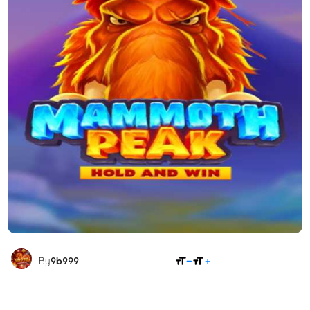
SHARE
By
9b999