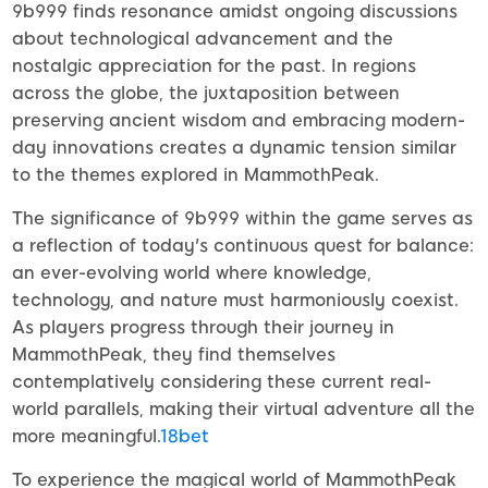
9b999 finds resonance amidst ongoing discussions
about technological advancement and the
nostalgic appreciation for the past. In regions
across the globe, the juxtaposition between
preserving ancient wisdom and embracing modern-
day innovations creates a dynamic tension similar
to the themes explored in MammothPeak.
The significance of 9b999 within the game serves as
a reflection of today's continuous quest for balance:
an ever-evolving world where knowledge,
technology, and nature must harmoniously coexist.
As players progress through their journey in
MammothPeak, they find themselves
contemplatively considering these current real-
world parallels, making their virtual adventure all the
more meaningful.
18bet
To experience the magical world of MammothPeak