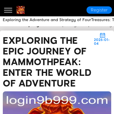
Register
Exploring the Adventure and Strategy of FourTreasures:
9b999
Company News
Exploring the Epic Journey
EXPLORING THE
2026-01-
04
EPIC JOURNEY OF
MAMMOTHPEAK:
ENTER THE WORLD
OF ADVENTURE