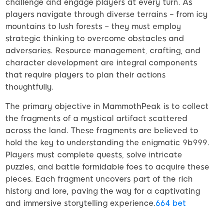
challenge and engage players at every turn. As
players navigate through diverse terrains – from icy
mountains to lush forests – they must employ
strategic thinking to overcome obstacles and
adversaries. Resource management, crafting, and
character development are integral components
that require players to plan their actions
thoughtfully.
The primary objective in MammothPeak is to collect
the fragments of a mystical artifact scattered
across the land. These fragments are believed to
hold the key to understanding the enigmatic 9b999.
Players must complete quests, solve intricate
puzzles, and battle formidable foes to acquire these
pieces. Each fragment uncovers part of the rich
history and lore, paving the way for a captivating
and immersive storytelling experience.
664 bet