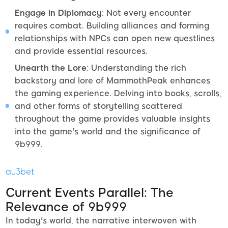
Engage in Diplomacy
: Not every encounter
requires combat. Building alliances and forming
relationships with NPCs can open new questlines
and provide essential resources.
Unearth the Lore
: Understanding the rich
backstory and lore of MammothPeak enhances
the gaming experience. Delving into books, scrolls,
and other forms of storytelling scattered
throughout the game provides valuable insights
into the game's world and the significance of
9b999.
au3bet
Current Events Parallel: The
Relevance of 9b999
In today's world, the narrative interwoven with