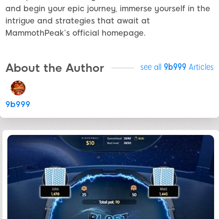
and begin your epic journey, immerse yourself in the
intrigue and strategies that await at
MammothPeak’s official homepage.
About the Author
see all
9b999
Articles
9b999