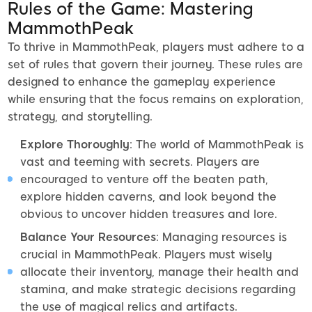
Rules of the Game: Mastering
MammothPeak
To thrive in MammothPeak, players must adhere to a
set of rules that govern their journey. These rules are
designed to enhance the gameplay experience
while ensuring that the focus remains on exploration,
strategy, and storytelling.
Explore Thoroughly
: The world of MammothPeak is
vast and teeming with secrets. Players are
encouraged to venture off the beaten path,
explore hidden caverns, and look beyond the
obvious to uncover hidden treasures and lore.
Balance Your Resources
: Managing resources is
crucial in MammothPeak. Players must wisely
allocate their inventory, manage their health and
stamina, and make strategic decisions regarding
the use of magical relics and artifacts.