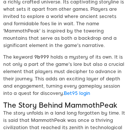
a richly crafted universe. Its captivating storyline is
what sets it apart from other games. Players are
invited to explore a world where ancient secrets
and formidable foes lie in wait. The name
'MammothPeak' is inspired by the towering
mountains that serve as both a backdrop and a
significant element in the game's narrative.
The keyword
9b999
holds a mystery of its own. It is
not only a part of the game's lore but also a crucial
element that players must decipher to advance in
their journey. This adds an exciting layer of depth
and engagement, turning every gameplay session
into a quest for discovery.
Bet95 login
The Story Behind MammothPeak
The story unfolds in a land long forgotten by time. It
is said that MammothPeak was once a thriving
civilization that reached its zenith in technological