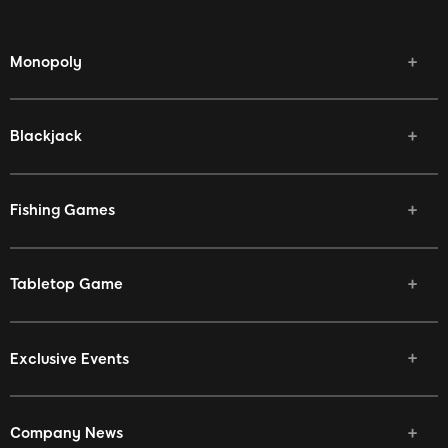
Monopoly
Blackjack
Fishing Games
Tabletop Game
Exclusive Events
Company News