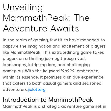
Unveiling
MammothPeak: The
Adventure Awaits
In the realm of gaming, few titles have managed to
capture the imagination and excitement of players
like
MammothPeak
. This extraordinary game takes
players on a thrilling journey through vast
landscapes, intriguing lore, and challenging
gameplay. With the keyword '9b999' embedded
within its essence, it promises a unique experience
that caters to both casual gamers and seasoned
adventurers.
jiolottery
Introduction to MammothPeak
MammothPeak is a strategic adventure game set in