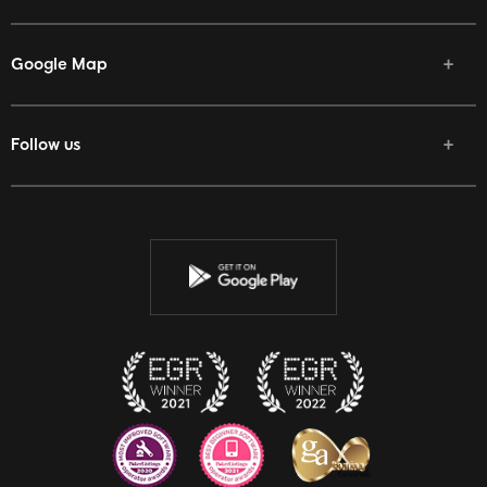
Google Map
Follow us
Facebook
Twitter
Youtube
Instagram
Discord
Twitch
Reddit