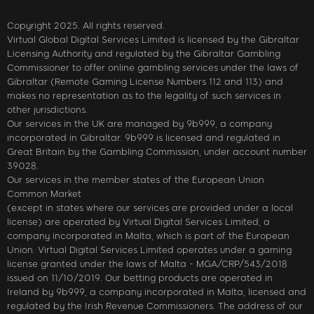
Copyright 2025. All rights reserved.
Virtual Global Digital Services Limited is licensed by the Gibraltar
Licensing Authority and regulated by the Gibraltar Gambling
Commissioner to offer online gambling services under the laws of
Gibraltar (Remote Gaming License Numbers 112 and 113) and
makes no representation as to the legality of such services in
other jurisdictions.
Our services in the UK are managed by 9b999, a company
incorporated in Gibraltar. 9b999 is licensed and regulated in
Great Britain by the Gambling Commission, under account number
39028.
Our services in the member states of the European Union
Common Market
(except in states where our services are provided under a local
license) are operated by Virtual Digital Services Limited, a
company incorporated in Malta, which is part of the European
Union. Virtual Digital Services Limited operates under a gaming
license granted under the laws of Malta - MGA/CRP/543/2018
issued on 11/10/2019. Our betting products are operated in
Ireland by 9b999, a company incorporated in Malta, licensed and
regulated by the Irish Revenue Commissioners. The address of our