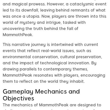
and magical prowess. However, a cataclysmic event
led to its downfall, leaving behind remnants of what
was once a utopia. Now, players are thrown into this
world of mystery and intrigue, tasked with
uncovering the truth behind the fall of
MammothPeak.
This narrative journey is intertwined with current
events that reflect real-world issues, such as
environmental conservation, cultural preservation,
and the impact of technological innovation. By
drawing parallels to contemporary themes,
MammothPeak resonates with players, encouraging
them to reflect on the world they inhabit.
Gameplay Mechanics and
Objectives
The mechanics of MammothPeak are designed to