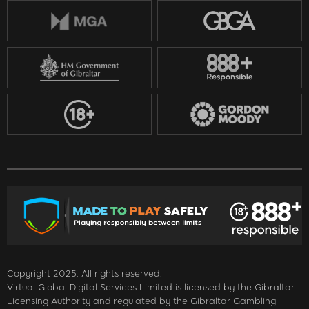
Copyright 2025. All rights reserved.
Virtual Global Digital Services Limited is licensed by the Gibraltar
Licensing Authority and regulated by the Gibraltar Gambling