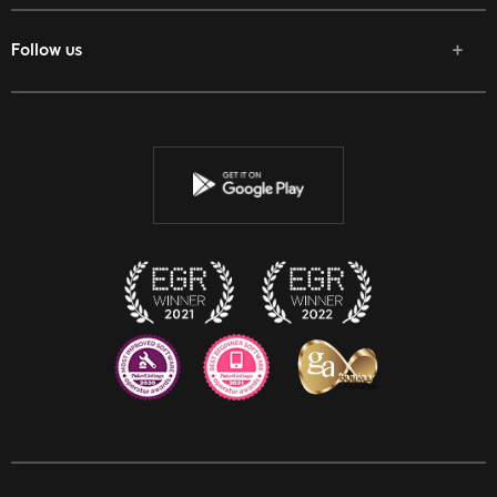
Follow us
Facebook
Twitter
Youtube
Instagram
Discord
Twitch
Reddit