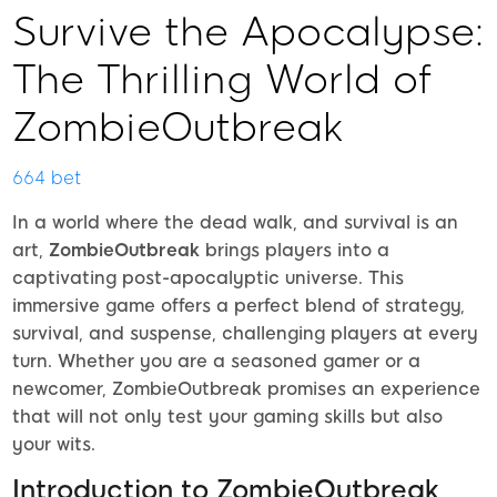
Survive the Apocalypse:
The Thrilling World of
ZombieOutbreak
664 bet
In a world where the dead walk, and survival is an
art,
ZombieOutbreak
brings players into a
captivating post-apocalyptic universe. This
immersive game offers a perfect blend of strategy,
survival, and suspense, challenging players at every
turn. Whether you are a seasoned gamer or a
newcomer, ZombieOutbreak promises an experience
that will not only test your gaming skills but also
your wits.
Introduction to ZombieOutbreak