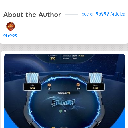
About the Author
see all
9b999
Articles
9b999