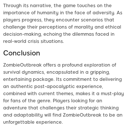
Through its narrative, the game touches on the
importance of humanity in the face of adversity. As
players progress, they encounter scenarios that
challenge their perceptions of morality and ethical
decision-making, echoing the dilemmas faced in
real-world crisis situations.
Conclusion
ZombieOutbreak offers a profound exploration of
survival dynamics, encapsulated in a gripping,
entertaining package. Its commitment to delivering
an authentic post-apocalyptic experience,
combined with current themes, makes it a must-play
for fans of the genre. Players looking for an
adventure that challenges their strategic thinking
and adaptability will find ZombieOutbreak to be an
unforgettable experience.