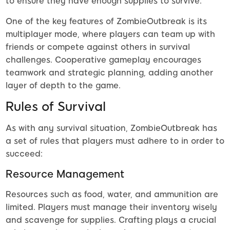
to ensure they have enough supplies to survive.
One of the key features of ZombieOutbreak is its
multiplayer mode, where players can team up with
friends or compete against others in survival
challenges. Cooperative gameplay encourages
teamwork and strategic planning, adding another
layer of depth to the game.
Rules of Survival
As with any survival situation, ZombieOutbreak has
a set of rules that players must adhere to in order to
succeed:
Resource Management
Resources such as food, water, and ammunition are
limited. Players must manage their inventory wisely
and scavenge for supplies. Crafting plays a crucial