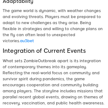
Adaptability
The game world is dynamic, with weather changes
and evolving threats. Players must be prepared to
adapt to new challenges as they arise. Being
flexible in strategies and willing to change plans on
the fly can often lead to unexpected
victories.
au3bet
Integration of Current Events
What sets ZombieOutbreak apart is its integration
of contemporary themes into its gameplay.
Reflecting the real-world focus on community and
survivor spirit during pandemics, the game
encourages cooperation and community building
among players. The storyline includes missions that
parallel recent global events, drawing on themes of
recovery, vaccination, and public health awareness.