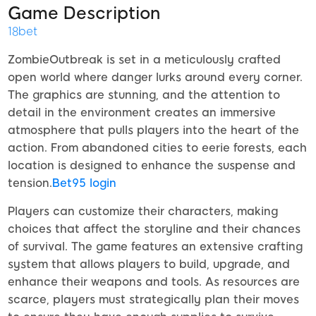
Game Description
18bet
ZombieOutbreak is set in a meticulously crafted
open world where danger lurks around every corner.
The graphics are stunning, and the attention to
detail in the environment creates an immersive
atmosphere that pulls players into the heart of the
action. From abandoned cities to eerie forests, each
location is designed to enhance the suspense and
tension.
Bet95 login
Players can customize their characters, making
choices that affect the storyline and their chances
of survival. The game features an extensive crafting
system that allows players to build, upgrade, and
enhance their weapons and tools. As resources are
scarce, players must strategically plan their moves