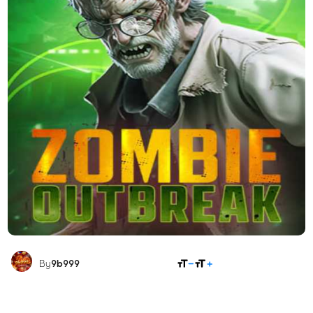
SHARE
By
9b999