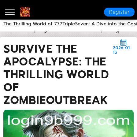
Register
The Thrilling World of 777TripleSeven: A Dive into the C
9b999
Company News
Survive the Apocalypse: Th
SURVIVE THE
2026-01-
13
APOCALYPSE: THE
THRILLING WORLD
OF
ZOMBIEOUTBREAK