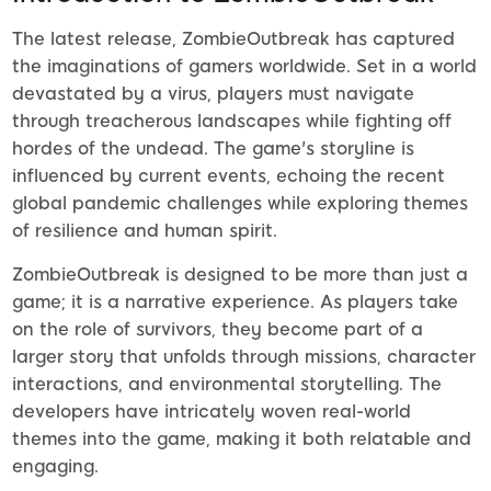
The latest release, ZombieOutbreak has captured
the imaginations of gamers worldwide. Set in a world
devastated by a virus, players must navigate
through treacherous landscapes while fighting off
hordes of the undead. The game's storyline is
influenced by current events, echoing the recent
global pandemic challenges while exploring themes
of resilience and human spirit.
ZombieOutbreak is designed to be more than just a
game; it is a narrative experience. As players take
on the role of survivors, they become part of a
larger story that unfolds through missions, character
interactions, and environmental storytelling. The
developers have intricately woven real-world
themes into the game, making it both relatable and
engaging.