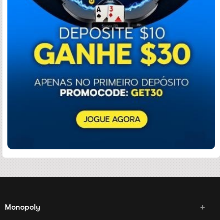
Monopoly