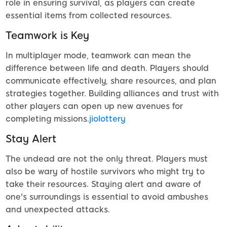
role in ensuring survival, as players can create
essential items from collected resources.
Teamwork is Key
In multiplayer mode, teamwork can mean the
difference between life and death. Players should
communicate effectively, share resources, and plan
strategies together. Building alliances and trust with
other players can open up new avenues for
completing missions.
jiolottery
Stay Alert
The undead are not the only threat. Players must
also be wary of hostile survivors who might try to
take their resources. Staying alert and aware of
one's surroundings is essential to avoid ambushes
and unexpected attacks.