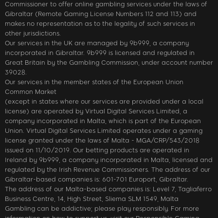
Commissioner to offer online gambling services under the laws of
Gibraltar (Remote Gaming License Numbers 112 and 113) and
makes no representation as to the legality of such services in
other jurisdictions.
Our services in the UK are managed by 9b999, a company
incorporated in Gibraltar. 9b999 is licensed and regulated in
Great Britain by the Gambling Commission, under account number
39028.
Our services in the member states of the European Union
Common Market
(except in states where our services are provided under a local
license) are operated by Virtual Digital Services Limited, a
company incorporated in Malta, which is part of the European
Union. Virtual Digital Services Limited operates under a gaming
license granted under the laws of Malta - MGA/CRP/543/2018
issued on 11/10/2019. Our betting products are operated in
Ireland by 9b999, a company incorporated in Malta, licensed and
regulated by the Irish Revenue Commissioners. The address of our
Gibraltar-based companies is: 601-701 Europort, Gibraltar.
The address of our Malta-based companies is: Level 7, Tagliaferro
Business Centre, 14, High Street, Sliema SLM 1549, Malta
Gambling can be addictive; please play responsibly. For more