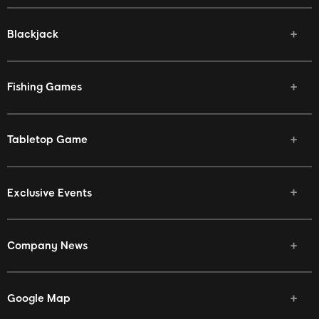
Blackjack
Fishing Games
Tabletop Game
Exclusive Events
Company News
Google Map