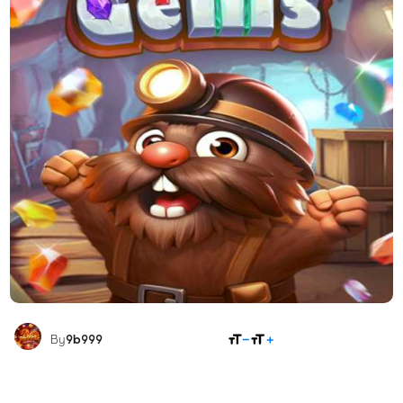
SHARE
By
9b999