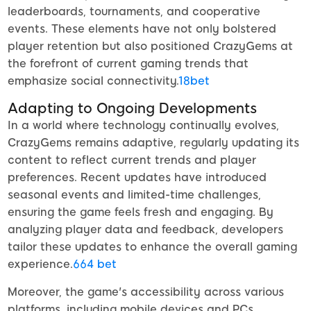
leaderboards, tournaments, and cooperative
events. These elements have not only bolstered
player retention but also positioned CrazyGems at
the forefront of current gaming trends that
emphasize social connectivity.
18bet
Adapting to Ongoing Developments
In a world where technology continually evolves,
CrazyGems remains adaptive, regularly updating its
content to reflect current trends and player
preferences. Recent updates have introduced
seasonal events and limited-time challenges,
ensuring the game feels fresh and engaging. By
analyzing player data and feedback, developers
tailor these updates to enhance the overall gaming
experience.
664 bet
Moreover, the game's accessibility across various
platforms, including mobile devices and PCs,