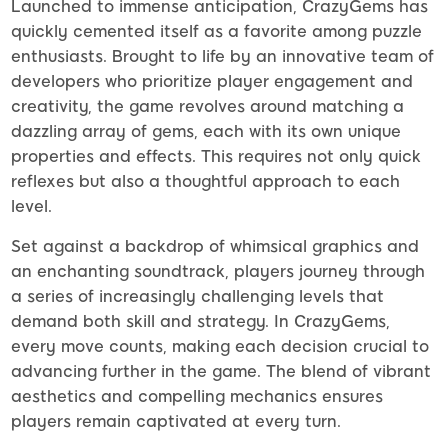
Launched to immense anticipation, CrazyGems has
quickly cemented itself as a favorite among puzzle
enthusiasts. Brought to life by an innovative team of
developers who prioritize player engagement and
creativity, the game revolves around matching a
dazzling array of gems, each with its own unique
properties and effects. This requires not only quick
reflexes but also a thoughtful approach to each
level.
Set against a backdrop of whimsical graphics and
an enchanting soundtrack, players journey through
a series of increasingly challenging levels that
demand both skill and strategy. In CrazyGems,
every move counts, making each decision crucial to
advancing further in the game. The blend of vibrant
aesthetics and compelling mechanics ensures
players remain captivated at every turn.