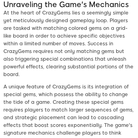
Unraveling the Game's Mechanics
At the heart of CrazyGems lies a seemingly simple
yet meticulously designed gameplay loop. Players
are tasked with matching colored gems on a grid-
like board in order to achieve specific objectives
within a limited number of moves. Success in
CrazyGems requires not only matching gems but
also triggering special combinations that unleash
powerful effects, clearing substantial portions of the
board.
A unique feature of CrazyGems is its integration of
special gems, which possess the ability to change
the tide of a game. Creating these special gems
requires players to match larger sequences of gems,
and strategic placement can lead to cascading
effects that boost scores exponentially. The game's
signature mechanics challenge players to think