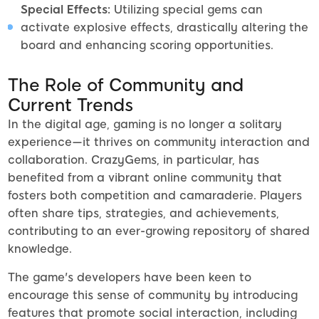
Special Effects:
Utilizing special gems can
activate explosive effects, drastically altering the
board and enhancing scoring opportunities.
The Role of Community and
Current Trends
In the digital age, gaming is no longer a solitary
experience—it thrives on community interaction and
collaboration. CrazyGems, in particular, has
benefited from a vibrant online community that
fosters both competition and camaraderie. Players
often share tips, strategies, and achievements,
contributing to an ever-growing repository of shared
knowledge.
The game's developers have been keen to
encourage this sense of community by introducing
features that promote social interaction, including