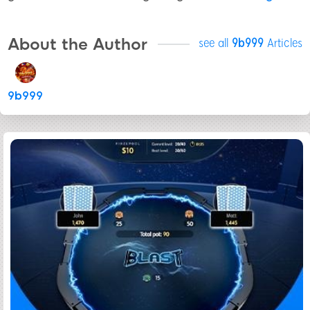
About the Author
see all
9b999
Articles
9b999