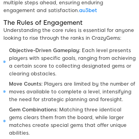
multiple steps ahead, ensuring enduring
engagement and satisfaction.
au3bet
The Rules of Engagement
Understanding the core rules is essential for anyone
looking to rise through the ranks in CrazyGems:
Objective-Driven Gameplay:
Each level presents
players with specific goals, ranging from achieving
a certain score to collecting designated gems or
clearing obstacles.
Move Counts:
Players are limited by the number of
moves available to complete a level, intensifying
the need for strategic planning and foresight.
Gem Combinations:
Matching three identical
gems clears them from the board, while larger
matches create special gems that offer unique
abilities.