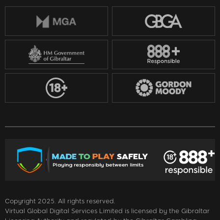
Copyright 2025. All rights reserved.
Virtual Global Digital Services Limited is licensed by the Gibraltar