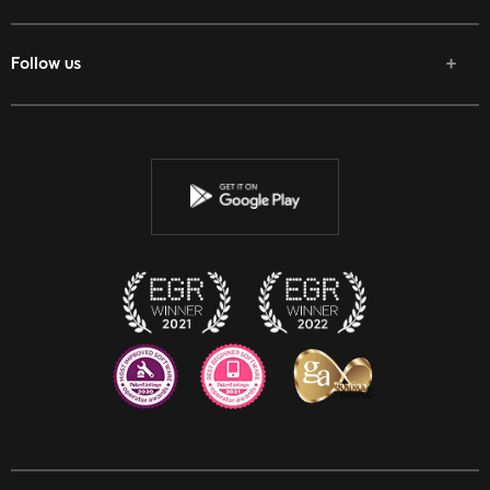
Follow us
Facebook
Twitter
Youtube
Instagram
Discord
Twitch
Reddit