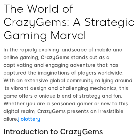
The World of
CrazyGems: A Strategic
Gaming Marvel
In the rapidly evolving landscape of mobile and
online gaming,
CrazyGems
stands out as a
captivating and engaging adventure that has
captured the imaginations of players worldwide.
With an extensive global community rallying around
its vibrant design and challenging mechanics, this
game offers a unique blend of strategy and fun.
Whether you are a seasoned gamer or new to this
digital realm, CrazyGems presents an irresistible
allure.
jiolottery
Introduction to CrazyGems