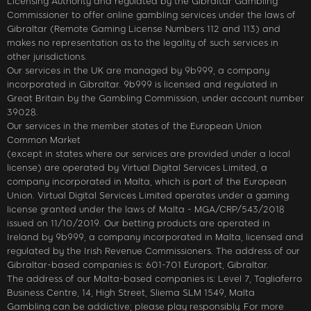
Licensing Authority and regulated by the Gibraltar Gambling
Commissioner to offer online gambling services under the laws of
Gibraltar (Remote Gaming License Numbers 112 and 113) and
makes no representation as to the legality of such services in
other jurisdictions.
Our services in the UK are managed by 9b999, a company
incorporated in Gibraltar. 9b999 is licensed and regulated in
Great Britain by the Gambling Commission, under account number
39028.
Our services in the member states of the European Union
Common Market
(except in states where our services are provided under a local
license) are operated by Virtual Digital Services Limited, a
company incorporated in Malta, which is part of the European
Union. Virtual Digital Services Limited operates under a gaming
license granted under the laws of Malta - MGA/CRP/543/2018
issued on 11/10/2019. Our betting products are operated in
Ireland by 9b999, a company incorporated in Malta, licensed and
regulated by the Irish Revenue Commissioners. The address of our
Gibraltar-based companies is: 601-701 Europort, Gibraltar.
The address of our Malta-based companies is: Level 7, Tagliaferro
Business Centre, 14, High Street, Sliema SLM 1549, Malta
Gambling can be addictive; please play responsibly. For more