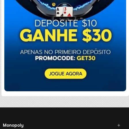
Monopoly