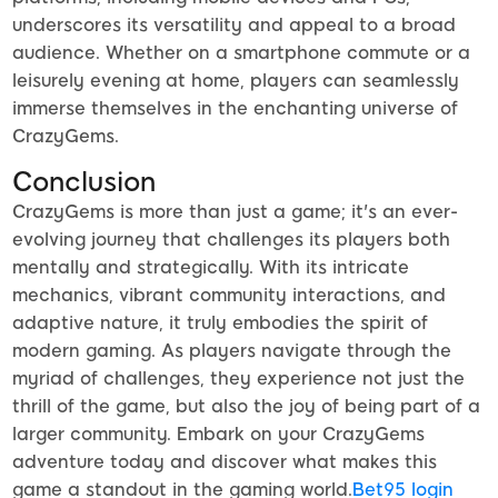
underscores its versatility and appeal to a broad
audience. Whether on a smartphone commute or a
leisurely evening at home, players can seamlessly
immerse themselves in the enchanting universe of
CrazyGems.
Conclusion
CrazyGems is more than just a game; it's an ever-
evolving journey that challenges its players both
mentally and strategically. With its intricate
mechanics, vibrant community interactions, and
adaptive nature, it truly embodies the spirit of
modern gaming. As players navigate through the
myriad of challenges, they experience not just the
thrill of the game, but also the joy of being part of a
larger community. Embark on your CrazyGems
adventure today and discover what makes this
game a standout in the gaming world.
Bet95 login