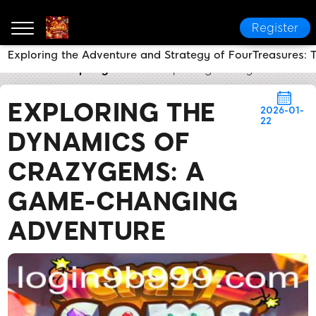
Register
Exploring the Adventure and Strategy of FourTreasures:
9b999
Company News
Exploring the Dynamics o
EXPLORING THE
2026-01-
22
DYNAMICS OF
CRAZYGEMS: A
GAME-CHANGING
ADVENTURE