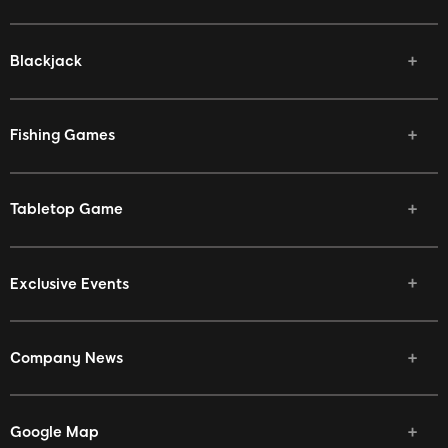
Blackjack
Fishing Games
Tabletop Game
Exclusive Events
Company News
Google Map