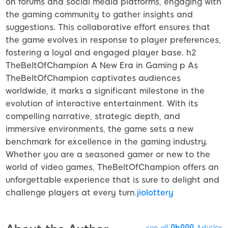
on forums and social media platforms, engaging with
the gaming community to gather insights and
suggestions. This collaborative effort ensures that
the game evolves in response to player preferences,
fostering a loyal and engaged player base. h2
TheBeltOfChampion A New Era in Gaming p As
TheBeltOfChampion captivates audiences
worldwide, it marks a significant milestone in the
evolution of interactive entertainment. With its
compelling narrative, strategic depth, and
immersive environments, the game sets a new
benchmark for excellence in the gaming industry.
Whether you are a seasoned gamer or new to the
world of video games, TheBeltOfChampion offers an
unforgettable experience that is sure to delight and
challenge players at every turn.
jiolottery
see all
9b999
Articles