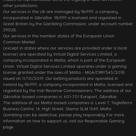
other jurisdictions.
Our services in the UK are managed by 9b999, a company
incorporated in Gibraltar. 9b999 is licensed and regulated in
Great Britain by the Gambling Commission, under account number
39028.
Our services in the member states of the European Union
Common Market
(except in states where our services are provided under a local
license) are operated by Virtual Digital Services Limited, a
company incorporated in Malta, which is part of the European
Union. Virtual Digital Services Limited operates under a gaming
license granted under the laws of Malta - MGA/CRP/543/2018
issued on 11/10/2019. Our betting products are operated in
Ireland by 9b999, a company incorporated in Malta, licensed and
regulated by the Irish Revenue Commissioners. The address of our
Gibraltar-based companies is: 601-701 Europort, Gibraltar.
The address of our Malta-based companies is: Level 7, Tagliaferro
Business Centre, 14, High Street, Sliema SLM 1549, Malta
Gambling can be addictive; please play responsibly. For more
information on how to support us, visit our Responsible Gaming
page.