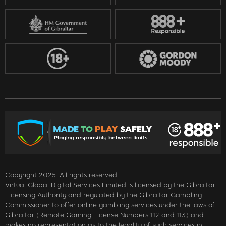
Copyright 2025. All rights reserved.
Virtual Global Digital Services Limited is licensed by the Gibraltar
Licensing Authority and regulated by the Gibraltar Gambling
Commissioner to offer online gambling services under the laws of
Gibraltar (Remote Gaming License Numbers 112 and 113) and
makes no representation as to the legality of such services in