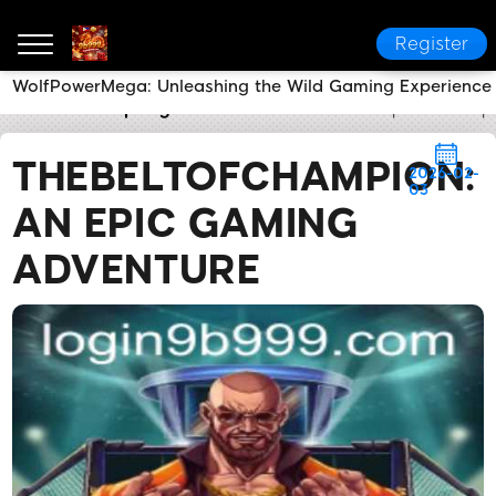
Register
WolfPowerMega: Unleashing the Wild Gaming Experience
9b999
Company News
TheBeltOfChampion: An Ep
THEBELTOFCHAMPION:
2026-02-
03
AN EPIC GAMING
ADVENTURE