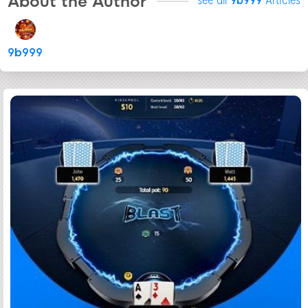
About the Author
9b999