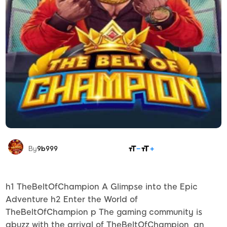
SHARE
By
9b999
h1 TheBeltOfChampion A Glimpse into the Epic
Adventure h2 Enter the World of
TheBeltOfChampion p The gaming community is
abuzz with the arrival of TheBeltOfChampion, an