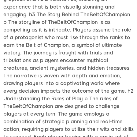
experience that is both visually stunning and
engaging. h3 The Story Behind TheBeltOfChampion
p The storyline of TheBeltOfChampion is as
compelling as it is intricate. Players assume the role
of a protagonist who must rise through the ranks to
earn the Belt of Champion, a symbol of ultimate
victory. The journey is fraught with trials and
tribulations as players encounter mythical
creatures, ancient mysteries, and hidden treasures.
The narrative is woven with depth and emotion,
drawing players into a captivating world where
every decision impacts the outcome of the game. h2
Understanding the Rules of Play p The rules of
TheBeltOfChampion are designed to challenge
players at every turn. The game employs a
combination of strategic planning and real-time
action, requiring players to utilize their wits and skills
to succeed. Each player begins with a basic set of