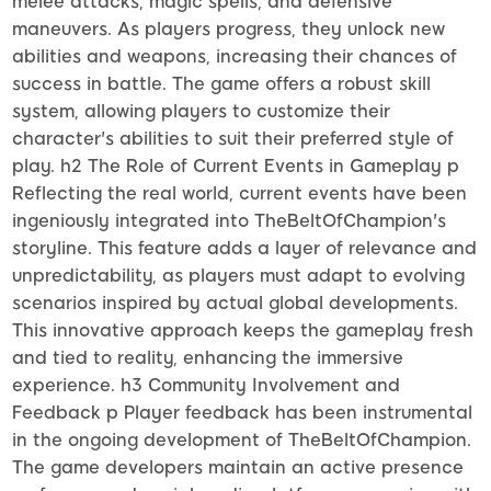
melee attacks, magic spells, and defensive
maneuvers. As players progress, they unlock new
abilities and weapons, increasing their chances of
success in battle. The game offers a robust skill
system, allowing players to customize their
character's abilities to suit their preferred style of
play. h2 The Role of Current Events in Gameplay p
Reflecting the real world, current events have been
ingeniously integrated into TheBeltOfChampion's
storyline. This feature adds a layer of relevance and
unpredictability, as players must adapt to evolving
scenarios inspired by actual global developments.
This innovative approach keeps the gameplay fresh
and tied to reality, enhancing the immersive
experience. h3 Community Involvement and
Feedback p Player feedback has been instrumental
in the ongoing development of TheBeltOfChampion.
The game developers maintain an active presence