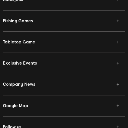
Fishing Games
Tabletop Game
Exclusive Events
Company News
Google Map
Follow us