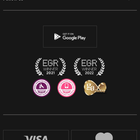
Facebook
Twitter
Youtube
Instagram
Discord
Twitch
Reddit