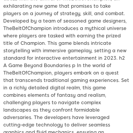
exhilarating new game that promises to take
players on a journey of strategy, skill, and combat.
Developed by a team of seasoned game designers,
TheBeltOfChampion introduces a mythical universe
where players are tasked with earning the prized
title of Champion. This game blends intricate
storytelling with immersive gameplay, setting a new
standard for interactive entertainment in 2023. h2
A Game Beyond Boundaries p In the world of
TheBeltOfChampion, players embark on a quest
that transcends traditional gaming experiences. Set
in a richly detailed digital realm, this game
combines elements of fantasy and realism,
challenging players to navigate complex
landscapes as they confront formidable
adversaries. The developers have leveraged
cutting-edge technology to deliver seamless
graphics and fluid mechanics, ensuring an