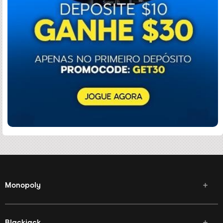
Monopoly
Blackjack