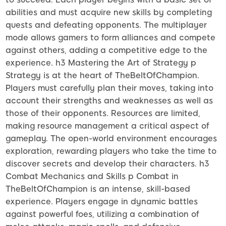
abilities and must acquire new skills by completing
quests and defeating opponents. The multiplayer
mode allows gamers to form alliances and compete
against others, adding a competitive edge to the
experience. h3 Mastering the Art of Strategy p
Strategy is at the heart of TheBeltOfChampion.
Players must carefully plan their moves, taking into
account their strengths and weaknesses as well as
those of their opponents. Resources are limited,
making resource management a critical aspect of
gameplay. The open-world environment encourages
exploration, rewarding players who take the time to
discover secrets and develop their characters. h3
Combat Mechanics and Skills p Combat in
TheBeltOfChampion is an intense, skill-based
experience. Players engage in dynamic battles
against powerful foes, utilizing a combination of